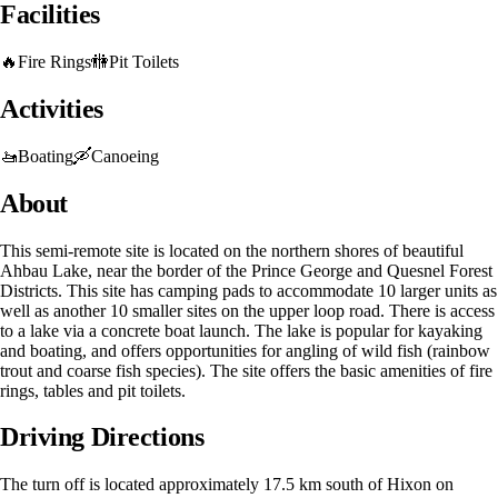
Facilities
🔥
Fire Rings
🚻
Pit Toilets
Activities
🚤
Boating
🛶
Canoeing
About
This semi-remote site is located on the northern shores of beautiful
Ahbau Lake, near the border of the Prince George and Quesnel Forest
Districts. This site has camping pads to accommodate 10 larger units as
well as another 10 smaller sites on the upper loop road. There is access
to a lake via a concrete boat launch. The lake is popular for kayaking
and boating, and offers opportunities for angling of wild fish (rainbow
trout and coarse fish species). The site offers the basic amenities of fire
rings, tables and pit toilets.
Driving Directions
The turn off is located approximately 17.5 km south of Hixon on