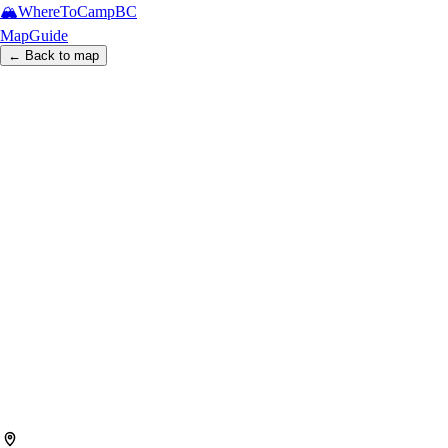
🏔️
WhereToCamp
BC
Map
Guide
← Back to map