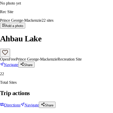
No photo yet
Rec Site
Prince George-Mackenzie
22
sites
Add a photo
Ahbau Lake
Open
Free
Prince George-Mackenzie
Recreation Site
Navigate
Share
22
Total Sites
Trip actions
Directions
Navigate
Share