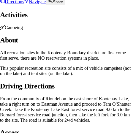
Directions
Navigate
Share
Activities
🛶
Canoeing
About
All recreation sites in the Kootenay Boundary district are first come
first serve, there are NO reservation systems in place.
This popular recreation site consists of a mix of vehicle campsites (not
on the lake) and tent sites (on the lake).
Driving Directions
From the community of Riondel on the east shore of Kootenay Lake,
take a right turn on to Eastman Avenue and proceed to Tam O'Shanter
Creek. Take the Kootenay Lake East forest service road 9.0 km to the
Bernard forest service road junction, then take the left fork for 3.0 km
to the site. The road is suitable for 2wd vehicles.
Access