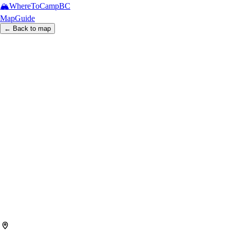
🏔️
WhereToCamp
BC
Map
Guide
← Back to map