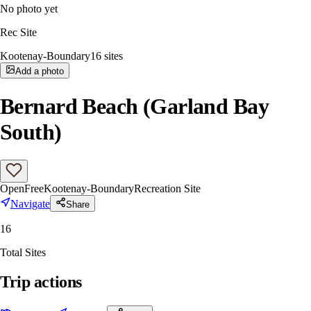
No photo yet
Rec Site
Kootenay-Boundary
16
sites
Add a photo
Bernard Beach (Garland Bay
South)
Open
Free
Kootenay-Boundary
Recreation Site
Navigate
Share
16
Total Sites
Trip actions