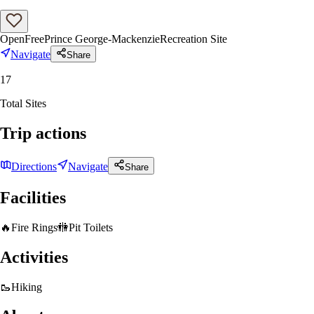
Open
Free
Prince George-Mackenzie
Recreation Site
Navigate
Share
17
Total Sites
Trip actions
Directions
Navigate
Share
Facilities
🔥
Fire Rings
🚻
Pit Toilets
Activities
🥾
Hiking