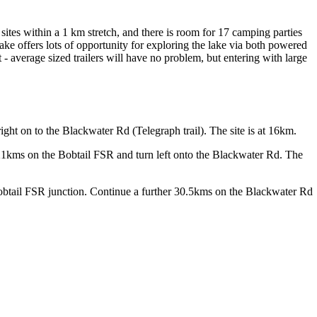
 sites within a 1 km stretch, and there is room for 17 camping parties
l Lake offers lots of opportunity for exploring the lake via both powered
 - average sized trailers will have no problem, but entering with large
ght on to the Blackwater Rd (Telegraph trail). The site is at 16km.
1kms on the Bobtail FSR and turn left onto the Blackwater Rd. The
obtail FSR junction. Continue a further 30.5kms on the Blackwater Rd