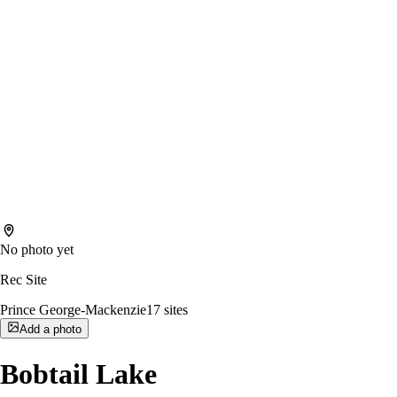
No photo yet
Rec Site
Prince George-Mackenzie
17
sites
Add a photo
Bobtail Lake