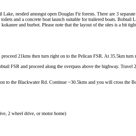
tail Lake, nestled amongst open Douglas Fir forests. There are 3 separate
pit toilets and a concrete boat launch suitable for trailered boats. Bobtai
kanee and burbot. Please note that the layout of the sites is a bit tight
 proceed 21kms then turn right on to the Pelican FSR. At 35.5km turn ri
btail FSR and proceed along the overpass above the highway. Travel 2
 on to the Blackwater Rd. Continue ~30.5kms and you will cross the B
ive, 2 wheel drive, or motor home)