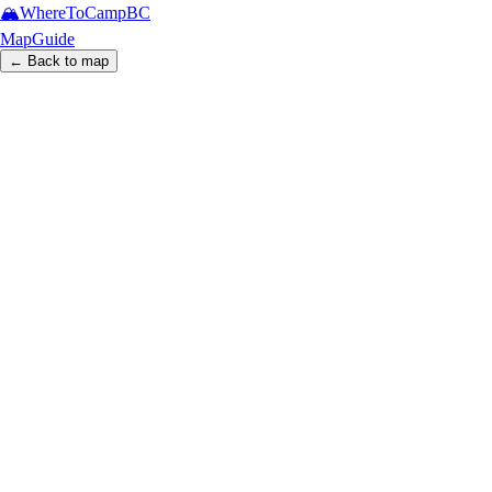
🏔️
WhereToCamp
BC
Map
Guide
← Back to map