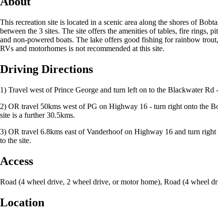
About
This recreation site is located in a scenic area along the shores of Bob
between the 3 sites. The site offers the amenities of tables, fire rings, 
and non-powered boats. The lake offers good fishing for rainbow trout, ko
RVs and motorhomes is not recommended at this site.
Driving Directions
1) Travel west of Prince George and turn left on to the Blackwater Rd -
2) OR travel 50kms west of PG on Highway 16 - turn right onto the Bo
site is a further 30.5kms.
3) OR travel 6.8kms east of Vanderhoof on Highway 16 and turn right
to the site.
Access
Road (4 wheel drive, 2 wheel drive, or motor home), Road (4 wheel dr
Location