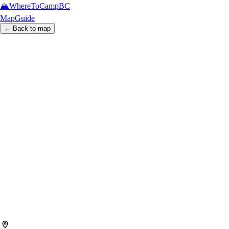
🏔️
WhereToCamp
BC
Map
Guide
← Back to map