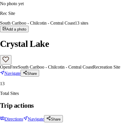
No photo yet
Rec Site
South Cariboo - Chilcotin - Central Coast
13
sites
Add a photo
Crystal Lake
Open
Free
South Cariboo - Chilcotin - Central Coast
Recreation Site
Navigate
Share
13
Total Sites
Trip actions
Directions
Navigate
Share