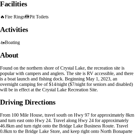
Facilities
🔥
Fire Rings
🚻
Pit Toilets
Activities
🚤
Boating
About
Found on the northern shore of Crystal Lake, the recreation site is
popular with campers and anglers. The site is RV accessible, and there
is a boat launch and fishing dock. Beginning May 1, 2023, an
overnight camping fee of $14/night ($7/night for seniors and disabled)
will be in effect at the Crystal Lake Recreation Site.
Driving Directions
From 100 Mile House, travel south on Hwy 97 for approximately 8km
and turn east onto Hwy 24. Travel along Hwy 24 for approximately
46.8km and turn right onto the Bridge Lake Business Route. Travel
0.8km to the Bridge Lake Store, and keep right onto North Bonaparte