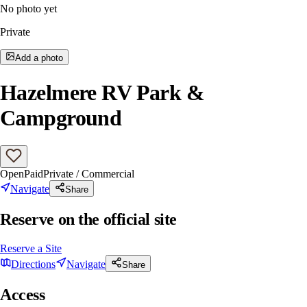
No photo yet
Private
Add a photo
Hazelmere RV Park &
Campground
Open
Paid
Private / Commercial
Navigate
Share
Reserve on the official site
Reserve a Site
Directions
Navigate
Share
Access