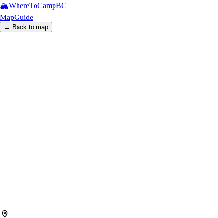
🏔️
WhereToCamp
BC
Map
Guide
← Back to map