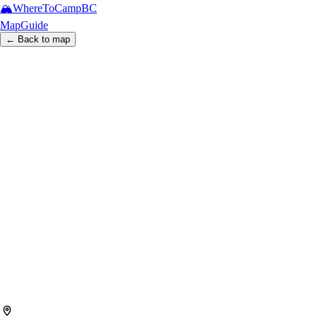
🏔️
WhereToCamp
BC
Map
Guide
← Back to map