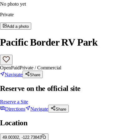
No photo yet
Private
Add a photo
Pacific Border RV Park
Open
Paid
Private / Commercial
Navigate
Share
Reserve on the official site
Reserve a Site
Directions
Navigate
Share
Location
49.00302, -122.73843