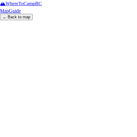
🏔️
WhereToCamp
BC
Map
Guide
← Back to map