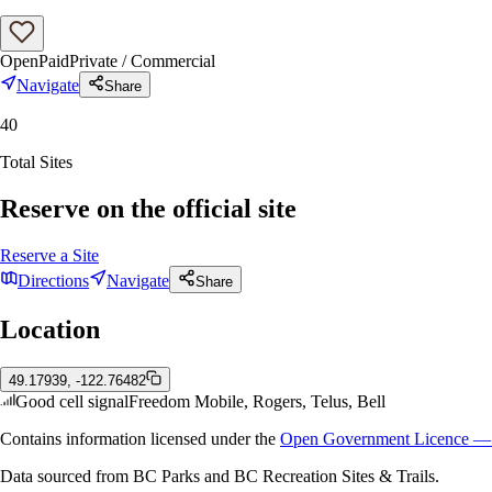
Open
Paid
Private / Commercial
Navigate
Share
40
Total Sites
Reserve on the official site
Reserve a Site
Directions
Navigate
Share
Location
49.17939, -122.76482
Good cell signal
Freedom Mobile, Rogers, Telus, Bell
Contains information licensed under the
Open Government Licence — 
Data sourced from BC Parks and BC Recreation Sites & Trails.