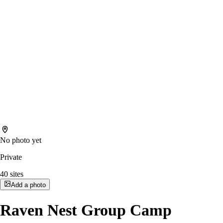
No photo yet
Private
40
sites
Add a photo
Raven Nest Group Camp