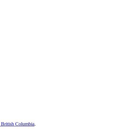
British Columbia
.