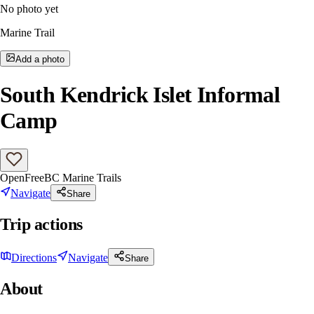
No photo yet
Marine Trail
Add a photo
South Kendrick Islet Informal
Camp
Open
Free
BC Marine Trails
Navigate
Share
Trip actions
Directions
Navigate
Share
About