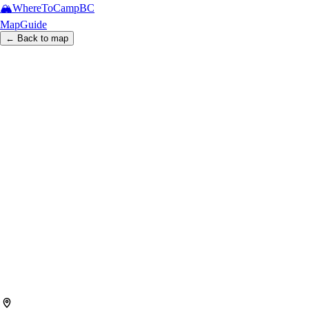
🏔️
WhereToCamp
BC
Map
Guide
← Back to map