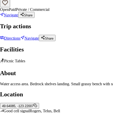
Open
Paid
Private / Commercial
Navigate
Share
Trip actions
Directions
Navigate
Share
Facilities
🪑
Picnic Tables
About
Water access area. Bedrock shelves landing. Small grassy bench with sma
Location
49.64085, -123.22007
Good cell signal
Rogers, Telus, Bell