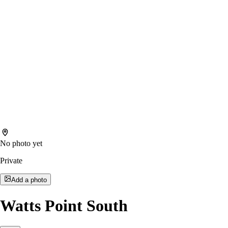
No photo yet
Private
Add a photo
Watts Point South