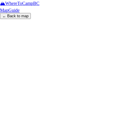
🏔️
WhereToCamp
BC
Map
Guide
← Back to map