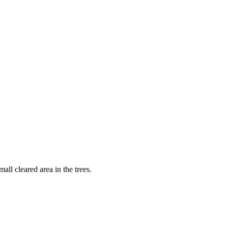
ll cleared area in the trees.