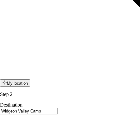
My location
Step 2
Destination