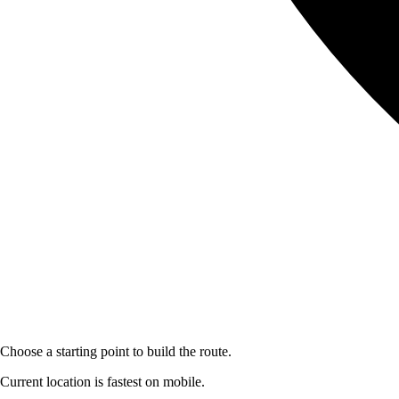
Choose a starting point to build the route.
Current location is fastest on mobile.