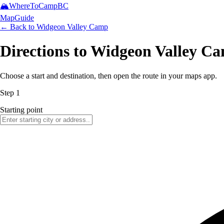
🏔️
WhereToCamp
BC
Map
Guide
← Back to
Widgeon Valley Camp
Directions to Widgeon Valley C
Choose a start and destination, then open the route in your maps app.
Step 1
Starting point